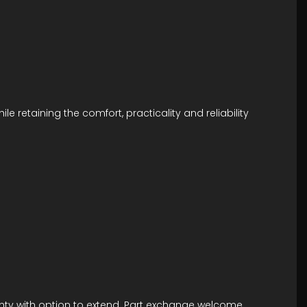
 retaining the comfort, practicality and reliability
anty with option to extend. Part exchange welcome.