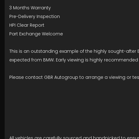
3 Months Warranty
Pre-Delivery Inspection
HPI Clear Report
Part Exchange Welcome
This is an outstanding example of the highly sought-after B
expected from BMW. Early viewing is highly recommended as 
Please contact GBR Autogroup to arrange a viewing or test
All vehicles are carefully sourced and handpicked to ensu