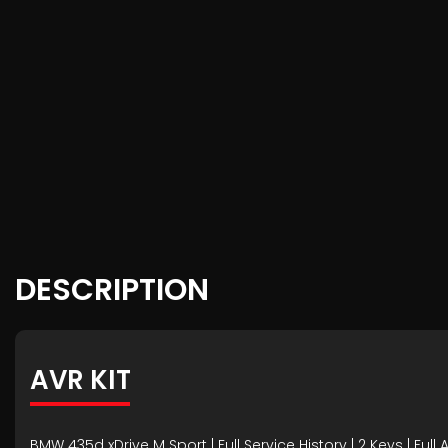
DESCRIPTION
AVR KIT
BMW 435d xDrive M Sport | Full Service History | 2 Keys | Full 