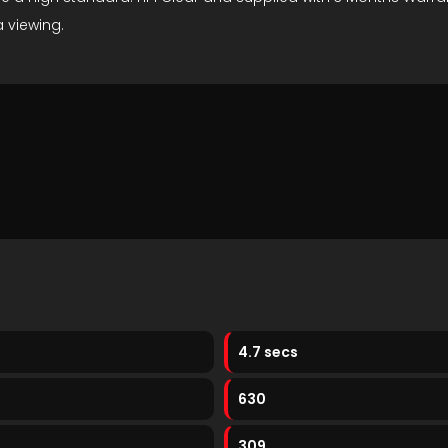
 viewing.
4.7 secs
630
309