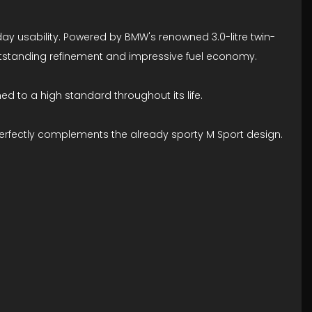
y usability. Powered by BMW's renowned 3.0-litre twin-
 outstanding refinement and impressive fuel economy.
d to a high standard throughout its life.
 perfectly complements the already sporty M Sport design.