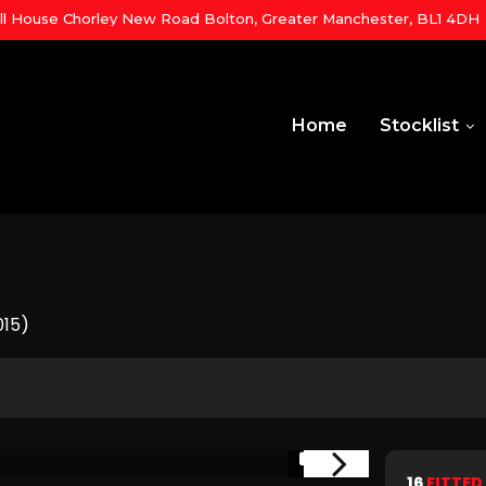
ill House Chorley New Road Bolton, Greater Manchester, BL1 4DH
Home
Stocklist
015)
1/19
16
FITTED