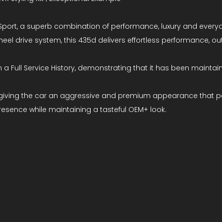
port, a superb combination of performance, luxury and everyda
r-wheel drive system, this 435d delivers effortless performance,
a Full Service History, demonstrating that it has been maintaine
 kit, giving the car an aggressive and premium appearance that
resence while maintaining a tasteful OEM+ look.