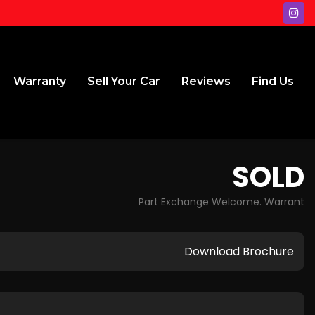
Warranty
Sell Your Car
Reviews
Find Us
SOLD
Part Exchange Welcome. Warrant
Download Brochure