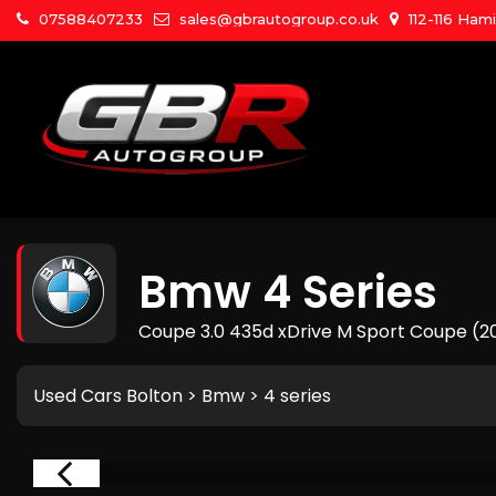
07588407233
sales@gbrautogroup.co.uk
112-116 Ham
Bmw
4 Series
Coupe 3.0 435d xDrive M Sport Coupe (2
Used Cars Bolton
>
Bmw
> 4 series