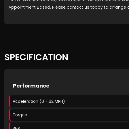
Appointment Based. Please contact us today to arrange a
SPECIFICATION
Performance
Acceleration (0 - 62 MPH)
Torque
BHP