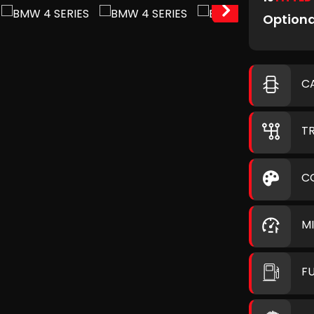
Optiona
C
T
C
M
F