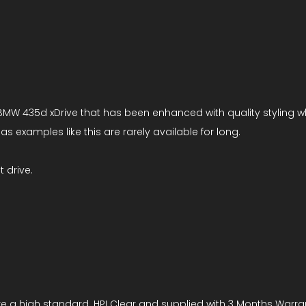
MW 435d xDrive that has been enhanced with quality styling while
examples like this are rarely available for long.
 drive.
re a high standard. HPI Clear and supplied with 3 Months Warr