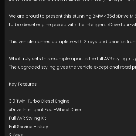
We are proud to present this stunning BMW 435d xDrive M S
turbo diesel engine paired with the intelligent xDrive fou
This vehicle comes complete with 2 keys and benefits from 
What truly sets this example apart is the full AVR styling
The upgraded styling gives the vehicle exceptional road p
Key Features:
3.0 Twin-Turbo Diesel Engine
xDrive Intelligent Four-Wheel Drive
Full AVR Styling Kit
Full Service History
2 Keys