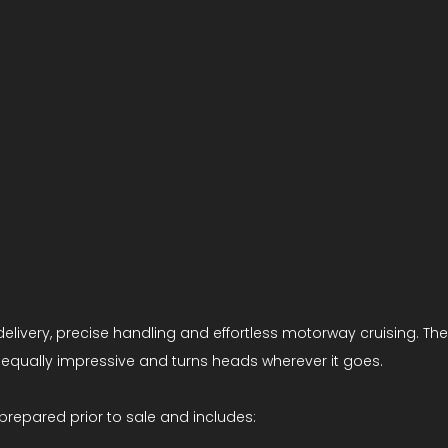
elivery, precise handling and effortless motorway cruising. The 
is equally impressive and turns heads wherever it goes.
prepared prior to sale and includes: