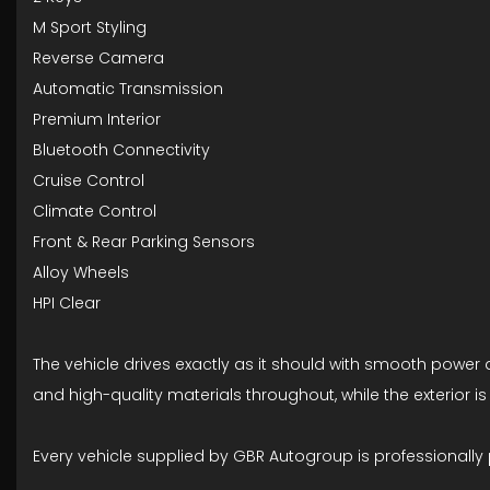
M Sport Styling
Reverse Camera
Automatic Transmission
Premium Interior
Bluetooth Connectivity
Cruise Control
Climate Control
Front & Rear Parking Sensors
Alloy Wheels
HPI Clear
The vehicle drives exactly as it should with smooth power d
and high-quality materials throughout, while the exterior 
Every vehicle supplied by GBR Autogroup is professionally 