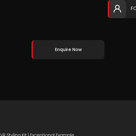
F
Enquire Now
AVR Styling Kit | Exceptional Example