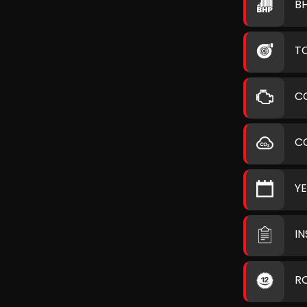
B
T
C
C
Y
I
R