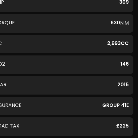
HP
309
ORQUE
630
N·M
C
2,993CC
O2
146
EAR
2015
NSURANCE
GROUP 41E
OAD TAX
£225