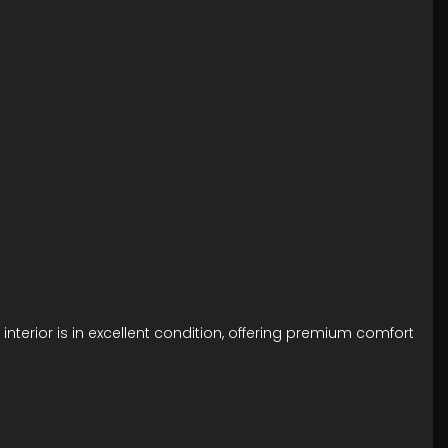
interior is in excellent condition, offering premium comfort