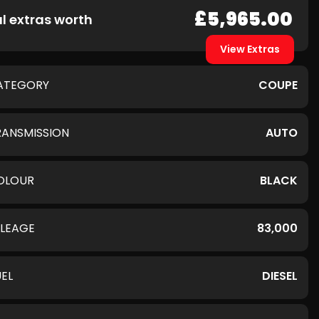
£5,965.00
l extras worth
View Extras
ATEGORY
COUPE
RANSMISSION
AUTO
OLOUR
BLACK
ILEAGE
83,000
UEL
DIESEL