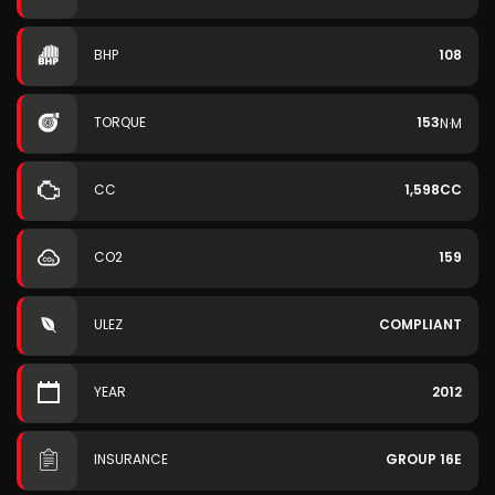
BHP
108
TORQUE
153
N·M
CC
1,598CC
CO2
159
ULEZ
COMPLIANT
YEAR
2012
INSURANCE
GROUP 16E