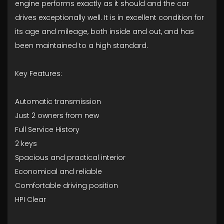
engine performs exactly as it should and the car
drives exceptionally well. It is in excellent condition for
its age and mileage, both inside and out, and has
been maintained to a high standard.
Key Features:
Automatic transmission
Just 2 owners from new
Full Service History
2 keys
Spacious and practical interior
Economical and reliable
Comfortable driving position
HPI Clear