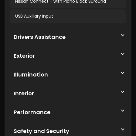
Nissan Connect - with Piano Black Suround
USB Auxiliary Input
Drivers Assistance
Exterior
Illumination
Interior
Performance
Safety and Security