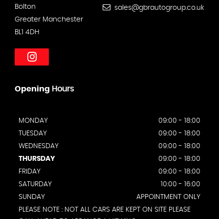
Bolton
sales@gbrautogroup.co.uk
Greater Manchester
BL1 4DH
Opening
Hours
MONDAY
09:00 - 18:00
TUESDAY
09:00 - 18:00
WEDNESDAY
09:00 - 18:00
THURSDAY
09:00 - 18:00
FRIDAY
09:00 - 18:00
SATURDAY
10:00 - 16:00
SUNDAY
APPOINTMENT ONLY
PLEASE NOTE : NOT ALL CARS ARE KEPT ON SITE PLEASE