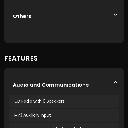
Others
FEATURES
Audio and Communications
CD Radio with 6 Speakers
MP3 Auxiliary Input