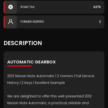
ROAD TAX
£275
FORMER KEEPERS
2
DESCRIPTION
AUTOMATIC GEARBOX
2012 Nissan Note Automatic | 2 Owners | Full Service
History | 2 Keys | Excellent Example
We are delighted to offer this well-presented 2012
Nissan Note Automatic, a practical, reliable and