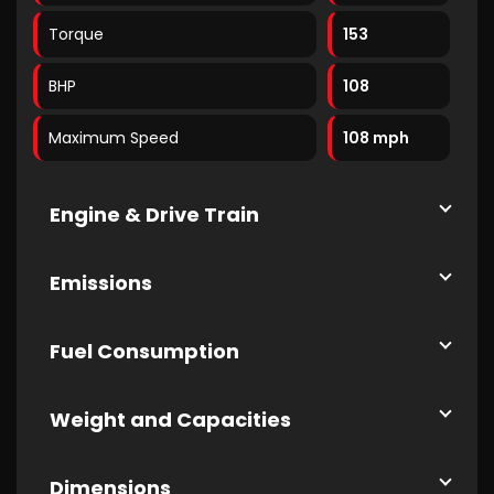
Torque
153
BHP
108
Maximum Speed
108 mph
Engine & Drive Train
Emissions
Fuel Consumption
Weight and Capacities
Dimensions