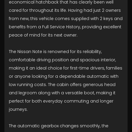
economical hatchback that has clearly been well
cared for throughout its life. Having had just 2 owners
from new, this vehicle comes supplied with 2 keys and
benefits from a Full Service History, providing excellent
peace of mind for its next owner.
The Nissan Note is renowned for its reliability,
comfortable driving position and spacious interior,
making it an ideal choice for first-time drivers, families
or anyone looking for a dependable automatic with
low running costs. The cabin offers generous head
and legroom along with a versatile boot, making it
perfect for both everyday commuting and longer
journeys.
The automatic gearbox changes smoothly, the