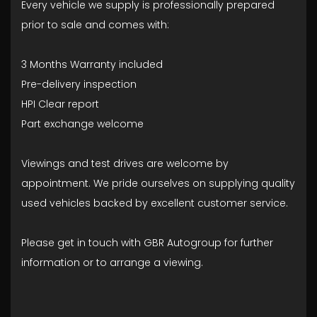
Every vehicle we supply is professionally prepared
prior to sale and comes with:
3 Months Warranty included
Pre-delivery inspection
HPI Clear report
Part exchange welcome
Viewings and test drives are welcome by
appointment. We pride ourselves on supplying quality
used vehicles backed by excellent customer service.
Please get in touch with GBR Autogroup for further
information or to arrange a viewing.