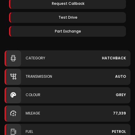
Request Callback
Test Drive
Part Exchange
CATEGORY
HATCHBACK
TRANSMISSION
AUTO
COLOUR
GREY
MILEAGE
77,339
FUEL
PETROL