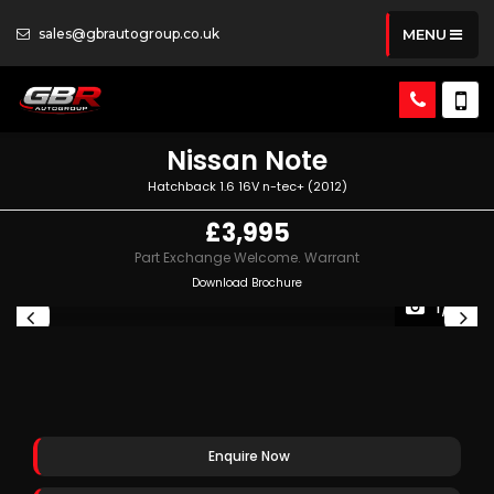
sales@gbrautogroup.co.uk
MENU
Nissan
Note
Hatchback 1.6 16V n-tec+ (2012)
£3,995
Part Exchange Welcome. Warrant
Download Brochure
1/13
Enquire Now