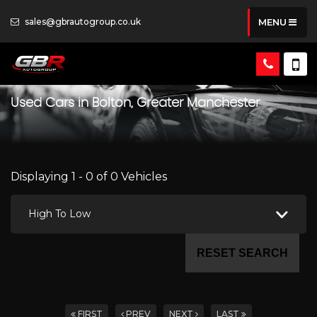
sales@gbrautogroup.co.uk
MENU
Used Cars in Bolton, Greater Manchester
Displaying 1 - 0 of 0 Vehicles
High To Low
RESET SEARCH
FIRST
PREV
NEXT
LAST