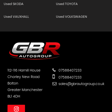
Used SKODA
Used TOYOTA
Used VAUXHALL
Used VOLKSWAGEN
112-116 Hamill House
07588407233
Chorley New Road
07588407233
Bolton
sales@gbrautogroup.co.uk
Greater Manchester
BL1 4DH