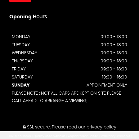
Opening
Hours
MONDAY
09:00 - 18:00
TUESDAY
09:00 - 18:00
WEDNESDAY
09:00 - 18:00
THURSDAY
09:00 - 18:00
FRIDAY
09:00 - 18:00
SATURDAY
10:00 - 16:00
SUNDAY
APPOINTMENT ONLY
PLEASE NOTE : NOT ALL CARS ARE KEPT ON SITE PLEASE
CALL AHEAD TO ARRANGE A VIEWING,
SSL secure.
Please read our
privacy policy
GBR AutoGroup | Quality used vehicles | Appointment Based | Warranty Available |