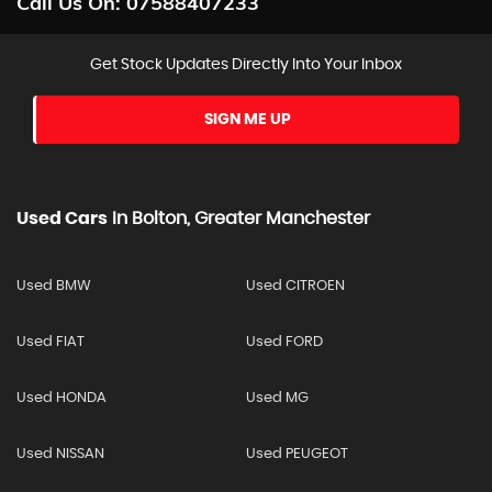
Call Us On:
07588407233
Get Stock Updates Directly Into Your Inbox
SIGN ME UP
Used Cars
In
Bolton, Greater Manchester
Used BMW
Used CITROEN
Used FIAT
Used FORD
Used HONDA
Used MG
Used NISSAN
Used PEUGEOT