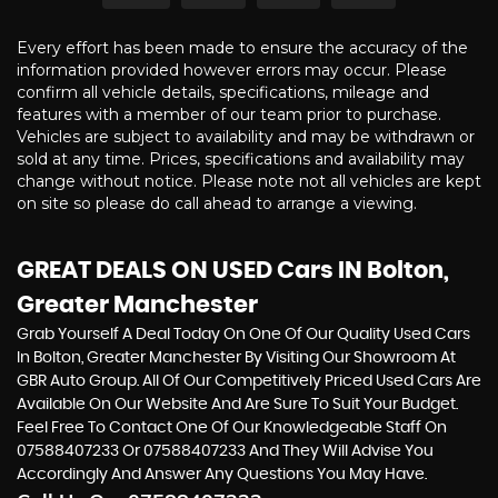
Every effort has been made to ensure the accuracy of the
information provided however errors may occur. Please
confirm all vehicle details, specifications, mileage and
features with a member of our team prior to purchase.
Vehicles are subject to availability and may be withdrawn or
sold at any time. Prices, specifications and availability may
change without notice. Please note not all vehicles are kept
on site so please do call ahead to arrange a viewing.
GREAT DEALS ON USED Cars IN Bolton,
Greater Manchester
Grab Yourself A Deal Today On One Of Our Quality Used Cars
In Bolton, Greater Manchester By Visiting Our Showroom At
GBR Auto Group. All Of Our Competitively Priced Used Cars Are
Available On Our Website And Are Sure To Suit Your Budget.
Feel Free To Contact One Of Our Knowledgeable Staff On
07588407233
Or
07588407233
And They Will Advise You
Accordingly And Answer Any Questions You May Have.