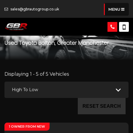
sales@gbrautogroup.co.uk
MENU
Used
Toyota
Bolton, Greater Manchester
Displaying 1 - 5 of 5 Vehicles
High To Low
RESET SEARCH
1 OWNER FROM NEW