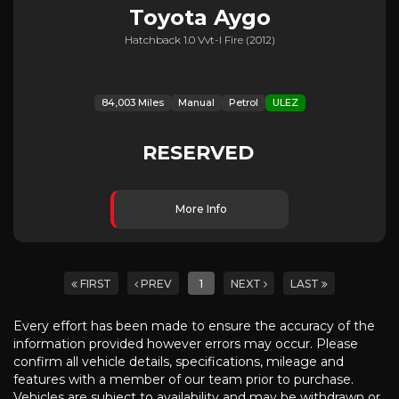
Toyota
Aygo
Hatchback 1.0 Vvt-I Fire (2012)
84,003 Miles
Manual
Petrol
ULEZ
RESERVED
More Info
FIRST
PREV
1
NEXT
LAST
Every effort has been made to ensure the accuracy of the
information provided however errors may occur. Please
confirm all vehicle details, specifications, mileage and
features with a member of our team prior to purchase.
Vehicles are subject to availability and may be withdrawn or