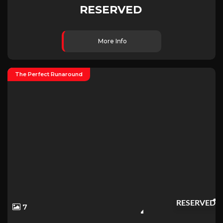
RESERVED
More Info
The Perfect Runaround
RESERVED
7