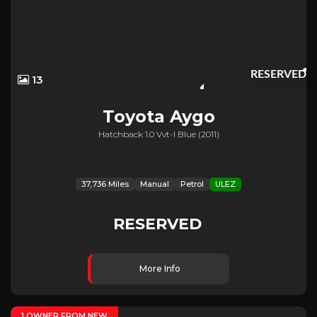
RESERVED
13
Toyota
Aygo
Hatchback 1.0 Vvt-I Blue (2011)
37,736 Miles
Manual
Petrol
ULEZ
RESERVED
More Info
1 OWNER FROM NEW