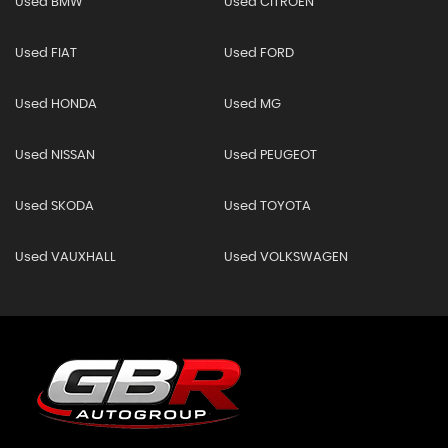
Used BMW
Used CITROEN
Used FIAT
Used FORD
Used HONDA
Used MG
Used NISSAN
Used PEUGEOT
Used SKODA
Used TOYOTA
Used VAUXHALL
Used VOLKSWAGEN