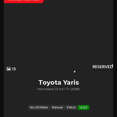
RESERVED
13
Toyota
Yaris
Hatchback 1.3 Vvt-I Tr (2008)
64,413 Miles
Manual
Petrol
ULEZ