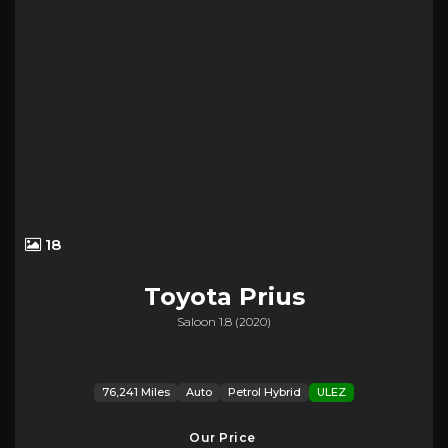
18
Toyota
Prius
Saloon 1.8 (2020)
76,241 Miles
Auto
Petrol Hybrid
ULEZ
Our Price