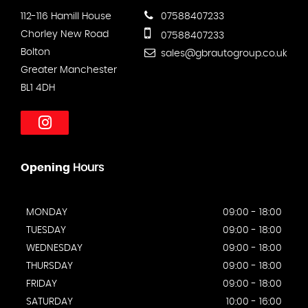
112-116 Hamill House
07588407233
Chorley New Road
07588407233
Bolton
sales@gbrautogroup.co.uk
Greater Manchester
BL1 4DH
Opening
Hours
MONDAY
09:00 - 18:00
TUESDAY
09:00 - 18:00
WEDNESDAY
09:00 - 18:00
THURSDAY
09:00 - 18:00
FRIDAY
09:00 - 18:00
SATURDAY
10:00 - 16:00