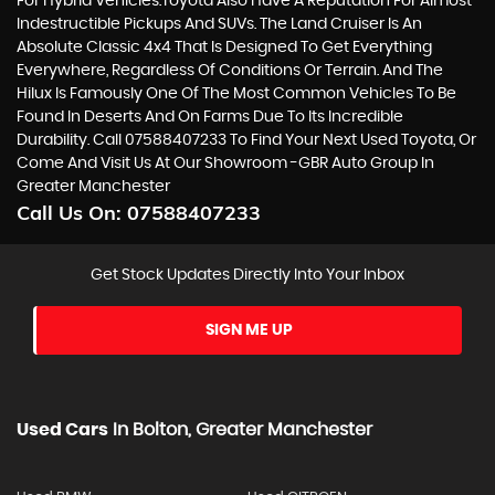
For Hybrid Vehicles.Toyota Also Have A Reputation For Almost
Indestructible Pickups And SUVs. The Land Cruiser Is An
Absolute Classic 4x4 That Is Designed To Get Everything
Everywhere, Regardless Of Conditions Or Terrain. And The
Hilux Is Famously One Of The Most Common Vehicles To Be
Found In Deserts And On Farms Due To Its Incredible
Durability. Call 07588407233 To Find Your Next Used Toyota, Or
Come And Visit Us At Our Showroom -GBR Auto Group In
Greater Manchester
Call Us On:
07588407233
Get Stock Updates Directly Into Your Inbox
SIGN ME UP
Used Cars
In
Bolton, Greater Manchester