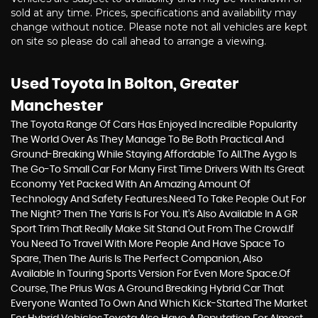
sold at any time. Prices, specifications and availability may
change without notice. Please note not all vehicles are kept
on site so please do call ahead to arrange a viewing.
Used Toyota
In Bolton, Greater
Manchester
The Toyota Range Of Cars Has Enjoyed Incredible Popularity
The World Over As They Manage To Be Both Practical And
Ground-Breaking While Staying Affordable To All.The Aygo Is
The Go-To Small Car For Many First Time Drivers With Its Great
Economy Yet Packed With An Amazing Amount Of
Technology And Safety Features.Need To Take People Out For
The Night? Then The Yaris Is For You. It’s Also Available In A GR
Sport Trim That Really Make Sit Stand Out From The Crowd.If
You Need To Travel With More People And Have Space To
Spare, Then The Auris Is The Perfect Companion, Also
Available In Touring Sports Version For Even More Space.Of
Course, The Prius Was A Ground Breaking Hybrid Car That
Everyone Wanted To Own And Which Kick-Started The Market