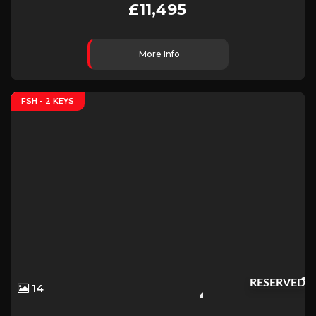
£11,495
More Info
FSH - 2 KEYS
RESERVED
14