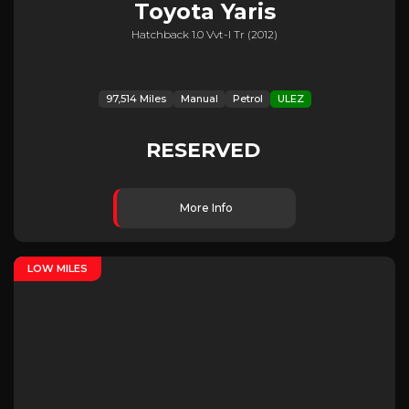
Toyota
Yaris
Hatchback 1.0 Vvt-I Tr (2012)
97,514 Miles
Manual
Petrol
ULEZ
RESERVED
More Info
LOW MILES