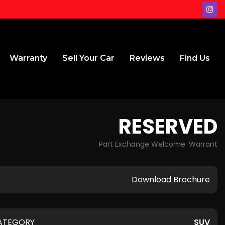
Warranty
Sell Your Car
Reviews
Find Us
RESERVED
Part Exchange Welcome. Warrant
Download Brochure
ATEGORY
SUV