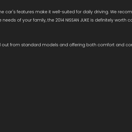
 car's features make it well-suited for daily driving. We recomm
he needs of your family, the 2014 NISSAN JUKE is definitely worth 
d out from standard models and offering both comfort and con