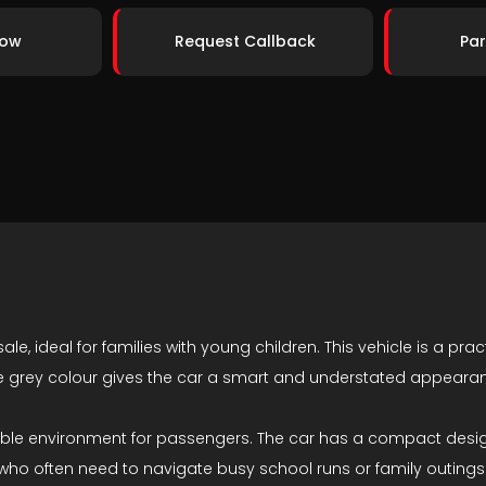
Now
Request Callback
Par
le, ideal for families with young children. This vehicle is a prac
he grey colour gives the car a smart and understated appeara
rtable environment for passengers. The car has a compact desi
en who often need to navigate busy school runs or family outings