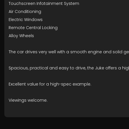
Touchscreen Infotainment System
Air Conditioning
Electric Windows
Remote Central Locking
Alloy Wheels
The car drives very well with a smooth engine and solid ge
Spacious, practical and easy to drive, the Juke offers a hig
Excellent value for a high-spec example.
Viewings welcome.