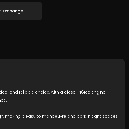
t Exchange
tical and reliable choice, with a diesel 1461cc engine
nce.
gn, making it easy to manoeuvre and park in tight spaces,
.