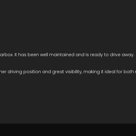
arbox. It has been well maintained and is ready to drive away.
her driving position and great visibility, making it ideal for bot