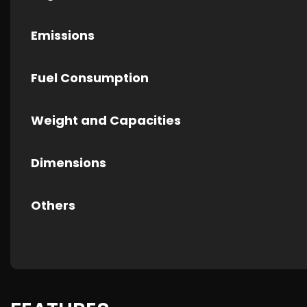
Emissions
Fuel Consumption
Weight and Capacities
Dimensions
Others