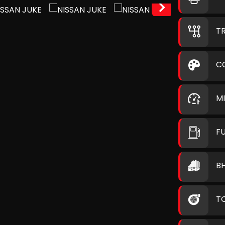
T
C
M
F
B
T