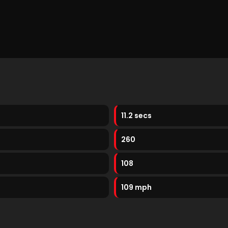
11.2 secs
260
108
109 mph