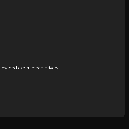
h new and experienced drivers.