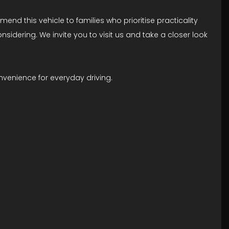
end this vehicle to families who prioritise practicality
considering. We invite you to visit us and take a closer look
venience for everyday driving.