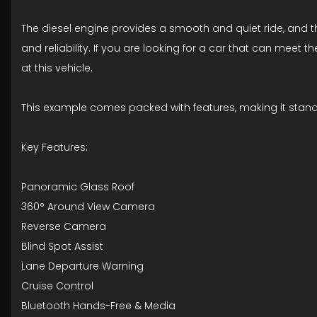
The diesel engine provides a smooth and quiet ride, and the
and reliability. If you are looking for a car that can meet t
at this vehicle.
This example comes packed with features, making it stan
Key Features:
Panoramic Glass Roof
360° Around View Camera
Reverse Camera
Blind Spot Assist
Lane Departure Warning
Cruise Control
Bluetooth Hands-Free & Media