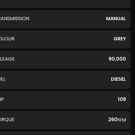
RANSMISSION
MANUAL
OLOUR
GREY
ILEAGE
90,000
UEL
DIESEL
HP
108
ORQUE
260
N·M