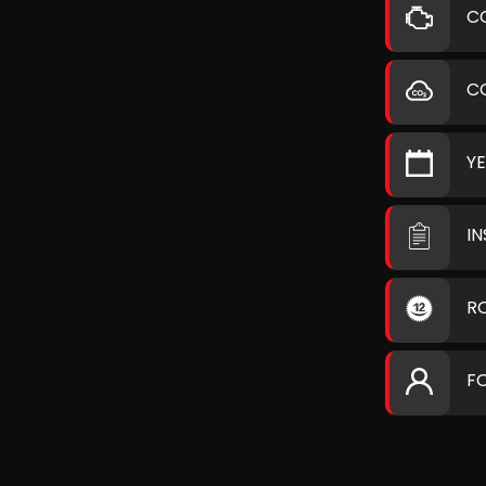
C
C
Y
I
R
F