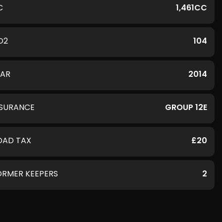
C
1,461CC
O2
104
EAR
2014
NSURANCE
GROUP 12E
OAD TAX
£20
ORMER KEEPERS
2