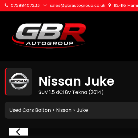
07588407233
sales@gbrautogroup.co.uk
112-116 Ham
Nissan
Juke
SUV 1.5 dCi 8v Tekna (2014)
Used Cars Bolton
>
Nissan
> Juke
RVED