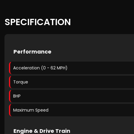
SPECIFICATION
Performance
Acceleration (0 - 62 MPH)
Torque
BHP
Maximum Speed
Engine & Drive Train