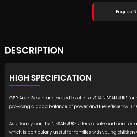
Enquire 
DESCRIPTION
HIGH SPECIFICATION
GBR Auto Group are excited to offer a 2014 NISSAN JUKE for sa
providing a good balance of power and fuel efficiency. T
As a family car, the NISSAN JUKE offers a safe and comfo
which is particularly useful for families with young childr