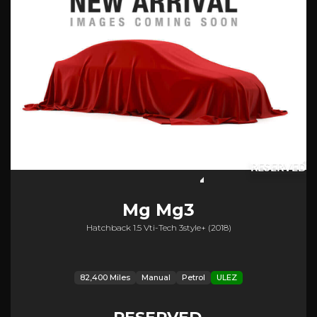
RESERVED
Mg
Mg3
Hatchback 1.5 Vti-Tech 3style+ (2018)
82,400 Miles
Manual
Petrol
ULEZ