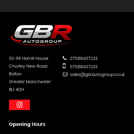
112-116 Hamill House
07588407233
Chorley New Road
07588407233
Bolton
sales@gbrautogroup.co.uk
Greater Manchester
BL1 4DH
Opening
Hours