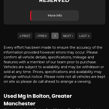
RESERVED
More Info
FIRST
PREV
1
NEXT
LAST
Every effort has been made to ensure the accuracy of the
information provided however errors may occur. Please
confirm all vehicle details, specifications, mileage and
features with a member of our team prior to purchase.
Vehicles are subject to availability and may be withdrawn or
sold at any time. Prices, specifications and availability may
change without notice. Please note not all vehicles are kept
on site so please do call ahead to arrange a viewing.
Used Mg
In Bolton, Greater
Manchester