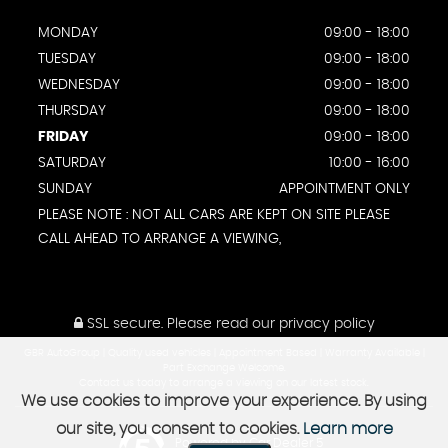
MONDAY
09:00 - 18:00
TUESDAY
09:00 - 18:00
WEDNESDAY
09:00 - 18:00
THURSDAY
09:00 - 18:00
FRIDAY
09:00 - 18:00
SATURDAY
10:00 - 16:00
SUNDAY
APPOINTMENT ONLY
PLEASE NOTE : NOT ALL CARS ARE KEPT ON SITE PLEASE
CALL AHEAD TO ARRANGE A VIEWING,
SSL secure.
Please read our
privacy policy
GBR AutoGroup | Quality used vehicles | Appointment Based | Warranty Available |
Part Exchange Welcome.
Contact us today to arrange a viewing on our latest stock.
We use cookies to improve your experience. By using
our site, you consent to cookies.
Learn more
Powered by Car Dealer 5