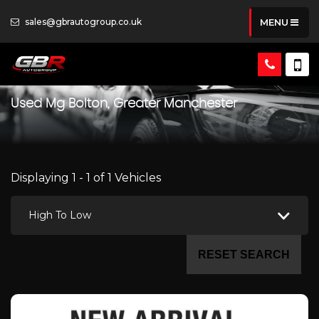
sales@gbrautogroup.co.uk
MENU
Used
Mg
Bolton, Greater Manchester
Displaying 1 - 1 of 1 Vehicles
High To Low
RESET SEARCH