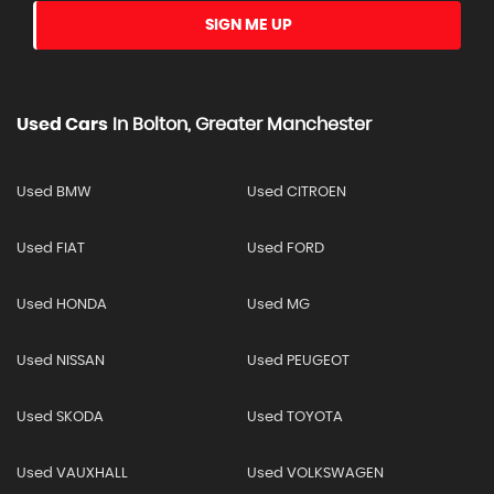
SIGN ME UP
Used Cars
In
Bolton, Greater Manchester
Used BMW
Used CITROEN
Used FIAT
Used FORD
Used HONDA
Used MG
Used NISSAN
Used PEUGEOT
Used SKODA
Used TOYOTA
Used VAUXHALL
Used VOLKSWAGEN