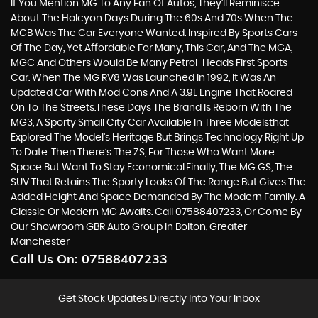
If You Mention MG To Any Fan Of Autos, They’ll Reminisce
About The Halcyon Days During The 60s And 70s When The
MGB Was The Car Everyone Wanted. Inspired By Sports Cars
Of The Day, Yet Affordable For Many, This Car, And The MGA,
MGC And Others Would Be Many Petrol-Heads First Sports
Car. When The MG RV8 Was Launched In 1992, It Was An
Updated Car With Mod Cons And A 3.9L Engine That Roared
On To The Streets.These Days The Brand Is Reborn With The
MG3, A Sporty Small City Car Available In Three Modelsthat
Explored The Model’s Heritage But Brings Technology Right Up
To Date. Then There’s The ZS, For Those Who Want More
Space But Want To Stay Economical.Finally, The MG GS, The
SUV That Retains The Sporty Looks Of The Range But Gives The
Added Height And Space Demanded By The Modern Family. A
Classic Or Modern MG Awaits. Call 07588407233, Or Come By
Our Showroom GBR Auto Group In Bolton, Greater
Manchester
Call Us On:
07588407233
Get Stock Updates Directly Into Your Inbox