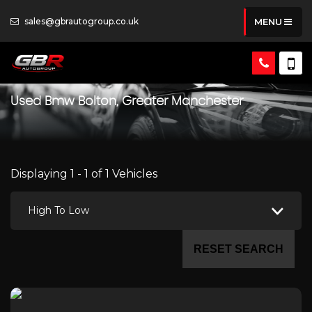
sales@gbrautogroup.co.uk
MENU
Used
Bmw
Bolton, Greater Manchester
Displaying 1 - 1 of 1 Vehicles
High To Low
RESET SEARCH