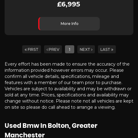
£6,995
More Info
FIRST
PREV
1
NEXT
LAST
Every effort has been made to ensure the accuracy of the
information provided however errors may occur. Please
confirm all vehicle details, specifications, mileage and
features with a member of our team prior to purchase.
Vehicles are subject to availability and may be withdrawn or
sold at any time. Prices, specifications and availability may
change without notice. Please note not all vehicles are kept
on site so please do call ahead to arrange a viewing.
Used Bmw
In Bolton, Greater
Manchester