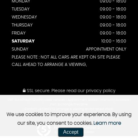
MONDAY
09:00 - 18:00
TUESDAY
09:00 - 18:00
WEDNESDAY
09:00 - 18:00
THURSDAY
09:00 - 18:00
FRIDAY
09:00 - 18:00
SATURDAY
10:00 - 16:00
SUNDAY
APPOINTMENT ONLY
PLEASE NOTE : NOT ALL CARS ARE KEPT ON SITE PLEASE
CALL AHEAD TO ARRANGE A VIEWING,
SSL secure.
Please read our
privacy policy
GBR AutoGroup | Quality used vehicles | Appointment Based | Warranty Available |
Part Exchange Welcome.
Contact us today to arrange a viewing on our latest stock.
We use cookies to improve your experience. By using
our site, you consent to cookies.
Learn more
Powered by Car Dealer 5
Accept
CAR DEALER WEBSITES - SYMPHONY