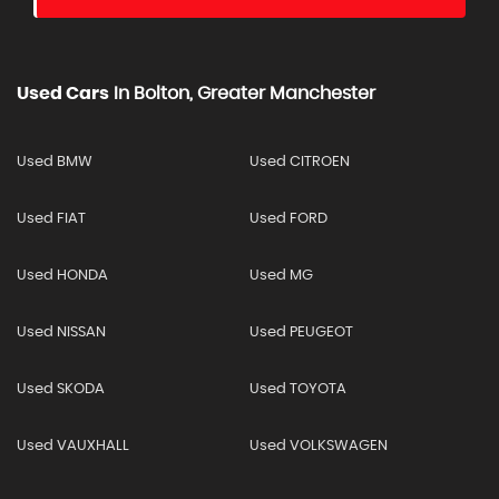
Used Cars
In
Bolton, Greater Manchester
Used BMW
Used CITROEN
Used FIAT
Used FORD
Used HONDA
Used MG
Used NISSAN
Used PEUGEOT
Used SKODA
Used TOYOTA
Used VAUXHALL
Used VOLKSWAGEN