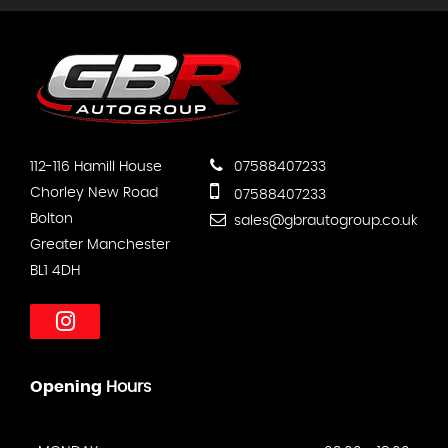
112-116 Hamill House
07588407233
Chorley New Road
07588407233
Bolton
sales@gbrautogroup.co.uk
Greater Manchester
BL1 4DH
Opening
Hours