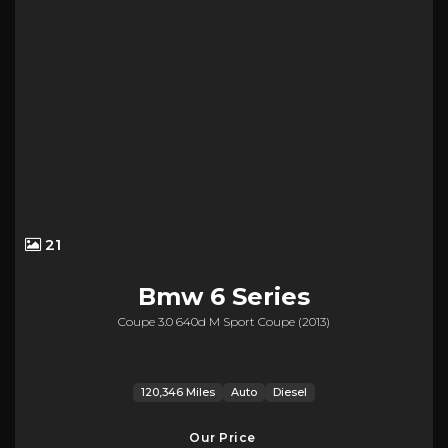
21
Bmw
6 Series
Coupe 3.0 640d M Sport Coupe (2013)
120,346 Miles
Auto
Diesel
Our Price