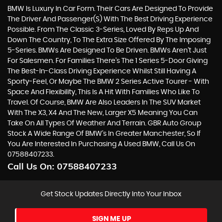
BMW Is Luxury In Car Form. Their Cars Are Designed To Provide
The Driver And Passenger(s) With The Best Driving Experience
Possible. From The Classic 3-Series, Loved By Reps Up And
Down The Country, To The Extra Size Offered By The Imposing
5-Series. BMWs Are Designed To Be Driven. BMWs Aren’t Just
For Salesmen. For Families There’s The 1 Series 5-Door Giving
The Best-In-Class Driving Experience Whilst Still Having A
Sporty-Feel, Or Maybe The BMW 2 Series Active Tourer - With
Space And Flexibility, This Is A Hit With Families Who Like To
Travel. Of Course, BMW Are Also Leaders In The SUV Market
With The X3, X4 And The New, Larger X5 Meaning You Can
Take On All Types Of Weather And Terrain. GBR Auto Group
Stock A Wide Range Of BMW’s In Greater Manchester, So If
You Are Interested In Purchasing A Used BMW, Call Us On
07588407233.
Call Us On:
07588407233
Get Stock Updates Directly Into Your Inbox
SIGN ME UP